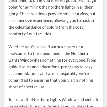
positioned to offer you the best possible vantage
point for admiring the northern lights in all their
glory. These windows provide not just a view, but
an immersive experience, allowing you to bask in
the celestial dance of colors from the cozy
comfort of our facilities.
Whether you’re an avid aurora chaser or a
newcomer to the phenomenon, the Northern
Lights Windowhas something for everyone. From
guided tours and educational programs to cozy
accommodations and warm hospitality, we’re
committed to ensuring that your visit is nothing
short of spectacular.
Join us at the Northern Lights Window and embark
on an adventure of a lifetime as you witness the