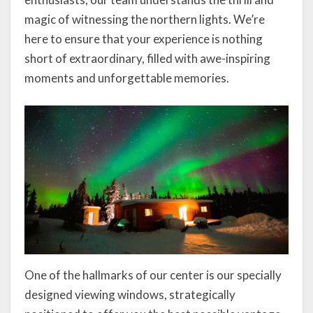
magic of witnessing the northern lights. We’re
here to ensure that your experience is nothing
short of extraordinary, filled with awe-inspiring
moments and unforgettable memories.
One of the hallmarks of our center is our specially
designed viewing windows, strategically