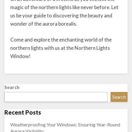
magic of the northern lights like never before. Let
us be your guide to discovering the beauty and
wonder of the aurora borealis.
Come and explore the enchanting world of the
northern lights with us at the Northern Lights
Window!
Search
Search
Recent Posts
Weatherproofing Your Windows: Ensuring Year-Round
Aurora Visibility