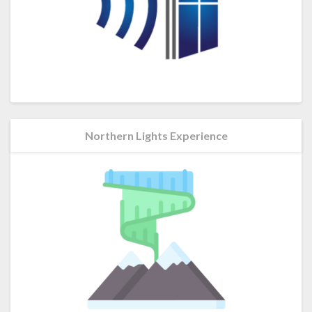
Northern Lights Experience