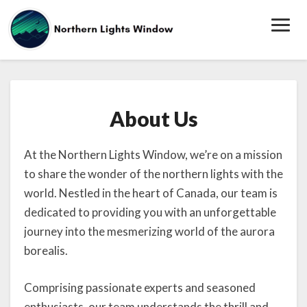
Toggl
Navig
About
About Us
Us
At the Northern Lights Window, we’re on a mission
to share the wonder of the northern lights with the
world. Nestled in the heart of Canada, our team is
dedicated to providing you with an unforgettable
journey into the mesmerizing world of the aurora
borealis.
Comprising passionate experts and seasoned
enthusiasts, our team understands the thrill and