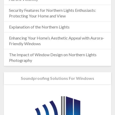
Security Features for Northern Lights Enthusiasts:
Protecting Your Home and View
Explanation of the Northern Lights
Enhancing Your Home’s Aesthetic Appeal with Aurora-
Friendly Windows
The Impact of Window Design on Northern Lights
Photography
Soundproofing Solutions For Windows