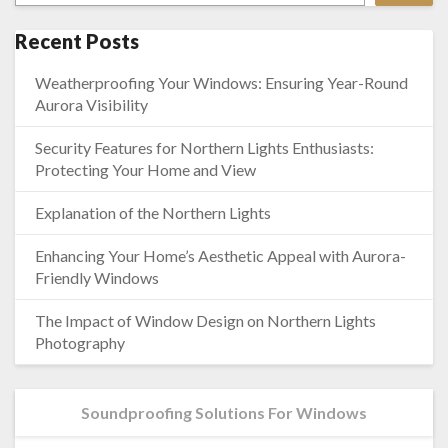
Recent Posts
Weatherproofing Your Windows: Ensuring Year-Round
Aurora Visibility
Security Features for Northern Lights Enthusiasts:
Protecting Your Home and View
Explanation of the Northern Lights
Enhancing Your Home’s Aesthetic Appeal with Aurora-
Friendly Windows
The Impact of Window Design on Northern Lights
Photography
Soundproofing Solutions For Windows