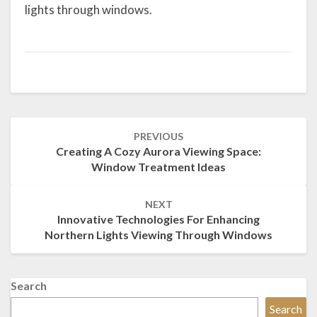
lights through windows.
Post
PREVIOUS
navigation
Creating A Cozy Aurora Viewing Space:
Window Treatment Ideas
NEXT
Innovative Technologies For Enhancing
Northern Lights Viewing Through Windows
Search
Search