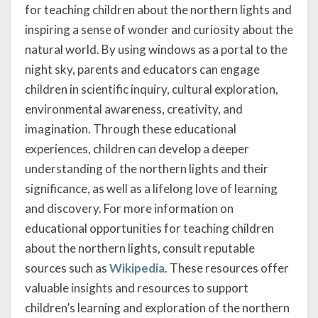
for teaching children about the northern lights and
inspiring a sense of wonder and curiosity about the
natural world. By using windows as a portal to the
night sky, parents and educators can engage
children in scientific inquiry, cultural exploration,
environmental awareness, creativity, and
imagination. Through these educational
experiences, children can develop a deeper
understanding of the northern lights and their
significance, as well as a lifelong love of learning
and discovery. For more information on
educational opportunities for teaching children
about the northern lights, consult reputable
sources such as
Wikipedia
. These resources offer
valuable insights and resources to support
children’s learning and exploration of the northern