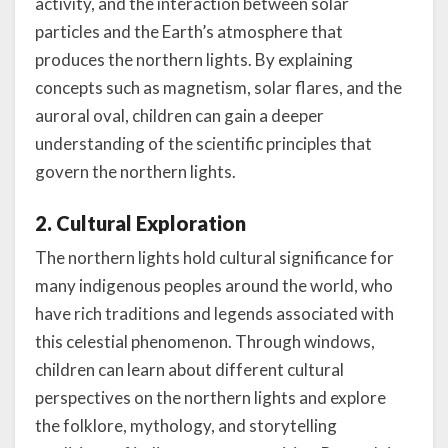
activity, and the interaction between solar
particles and the Earth’s atmosphere that
produces the northern lights. By explaining
concepts such as magnetism, solar flares, and the
auroral oval, children can gain a deeper
understanding of the scientific principles that
govern the northern lights.
2. Cultural Exploration
The northern lights hold cultural significance for
many indigenous peoples around the world, who
have rich traditions and legends associated with
this celestial phenomenon. Through windows,
children can learn about different cultural
perspectives on the northern lights and explore
the folklore, mythology, and storytelling