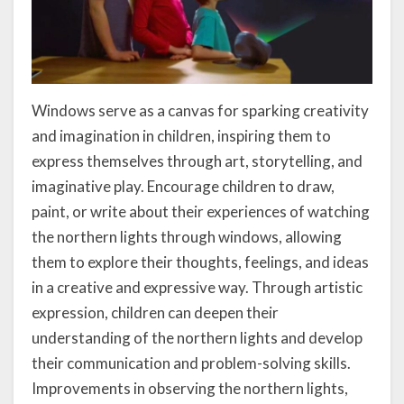
Windows serve as a canvas for sparking creativity
and imagination in children, inspiring them to
express themselves through art, storytelling, and
imaginative play. Encourage children to draw,
paint, or write about their experiences of watching
the northern lights through windows, allowing
them to explore their thoughts, feelings, and ideas
in a creative and expressive way. Through artistic
expression, children can deepen their
understanding of the northern lights and develop
their communication and problem-solving skills.
Improvements in observing the northern lights,