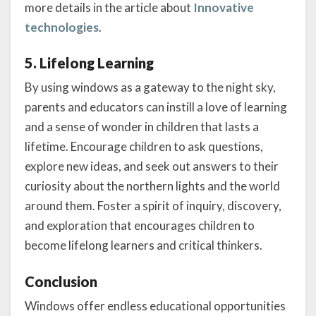
more details in the article about
Innovative
technologies
.
5. Lifelong Learning
By using windows as a gateway to the night sky,
parents and educators can instill a love of learning
and a sense of wonder in children that lasts a
lifetime. Encourage children to ask questions,
explore new ideas, and seek out answers to their
curiosity about the northern lights and the world
around them. Foster a spirit of inquiry, discovery,
and exploration that encourages children to
become lifelong learners and critical thinkers.
Conclusion
Windows offer endless educational opportunities