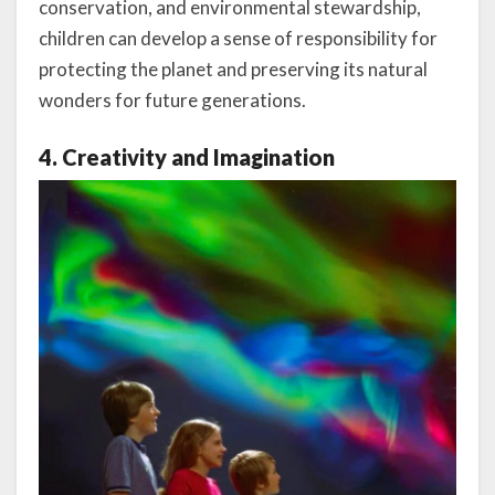
conservation, and environmental stewardship,
children can develop a sense of responsibility for
protecting the planet and preserving its natural
wonders for future generations.
4. Creativity and Imagination