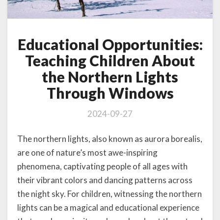
Educational Opportunities:
Teaching Children About
the Northern Lights
Through Windows
2024-09-27
The northern lights, also known as aurora borealis,
are one of nature’s most awe-inspiring
phenomena, captivating people of all ages with
their vibrant colors and dancing patterns across
the night sky. For children, witnessing the northern
lights can be a magical and educational experience