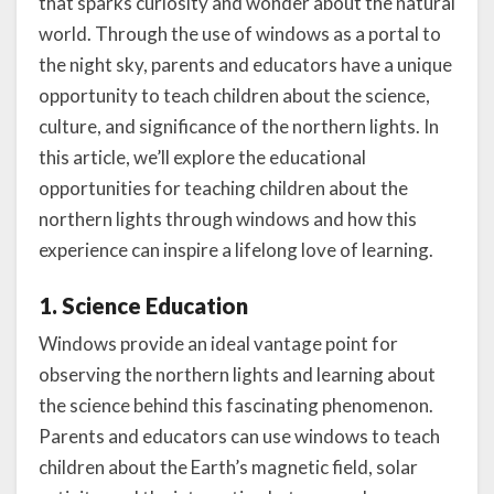
that sparks curiosity and wonder about the natural
world. Through the use of windows as a portal to
the night sky, parents and educators have a unique
opportunity to teach children about the science,
culture, and significance of the northern lights. In
this article, we’ll explore the educational
opportunities for teaching children about the
northern lights through windows and how this
experience can inspire a lifelong love of learning.
1. Science Education
Windows provide an ideal vantage point for
observing the northern lights and learning about
the science behind this fascinating phenomenon.
Parents and educators can use windows to teach
children about the Earth’s magnetic field, solar