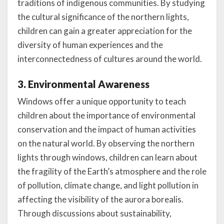
traditions of indigenous communities. By studying
the cultural significance of the northern lights,
children can gain a greater appreciation for the
diversity of human experiences and the
interconnectedness of cultures around the world.
3. Environmental Awareness
Windows offer a unique opportunity to teach
children about the importance of environmental
conservation and the impact of human activities
on the natural world. By observing the northern
lights through windows, children can learn about
the fragility of the Earth’s atmosphere and the role
of pollution, climate change, and light pollution in
affecting the visibility of the aurora borealis.
Through discussions about sustainability,