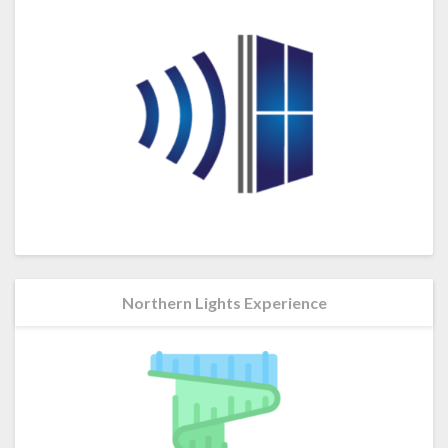
Northern Lights Experience